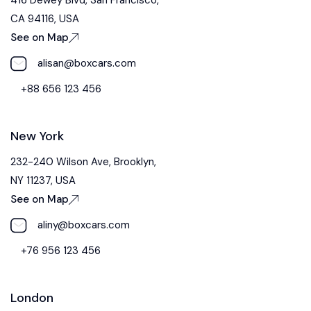
CA 94116, USA
See on Map
alisan@boxcars.com
+88 656 123 456
New York
232-240 Wilson Ave, Brooklyn,
NY 11237, USA
See on Map
aliny@boxcars.com
+76 956 123 456
London