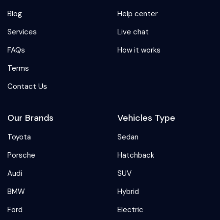
Blog
Help center
Services
Live chat
FAQs
How it works
Terms
Contact Us
Our Brands
Vehicles Type
Toyota
Sedan
Porsche
Hatchback
Audi
SUV
BMW
Hybrid
Ford
Electric