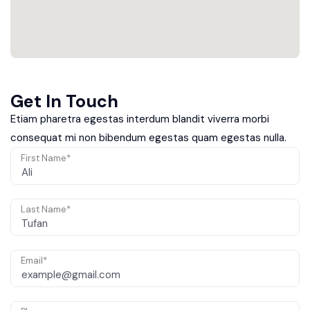
Get In Touch
Etiam pharetra egestas interdum blandit viverra morbi
consequat mi non bibendum egestas quam egestas nulla.
First Name*
Last Name*
Email*