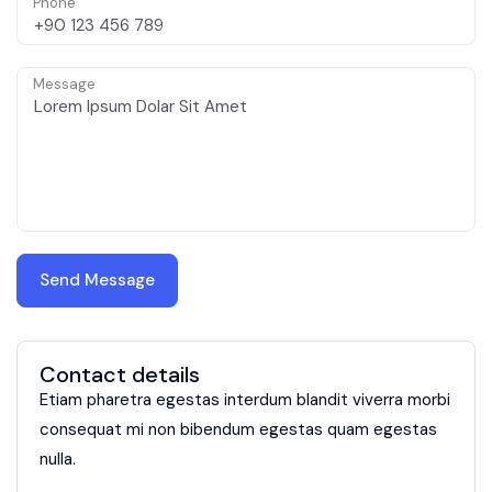
Phone
Message
Contact details
Etiam pharetra egestas interdum blandit viverra morbi
consequat mi non bibendum egestas quam egestas
nulla.