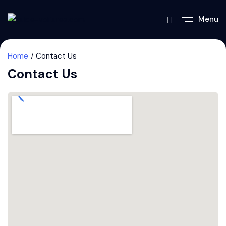
Menu
Home
Contact Us
Contact Us