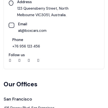
Address
123 Queensberry Street, North
Melbourne VIC3051, Australia.
Email
ali@boxcars.com
Phone
+76 956 123 456
Follow us
Our Offices
San Francisco
416 Dewey Blvd, San Francisco,