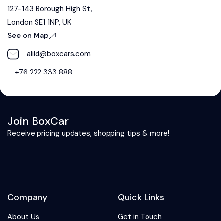
127-143 Borough High St,
London SE1 1NP, UK
See on Map
alild@boxcars.com
+76 222 333 888
Join BoxCar
Receive pricing updates, shopping tips & more!
Company
Quick Links
About Us
Get in Touch